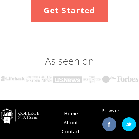
Get Started
As seen on
Follow us:
Home
About
Contact