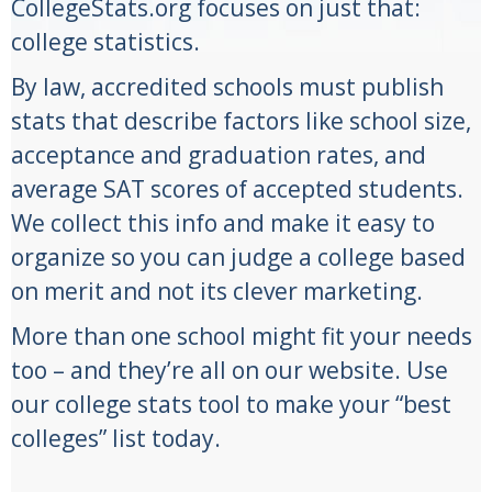
CollegeStats.org focuses on just that:
college statistics.
By law, accredited schools must publish
stats that describe factors like school size,
acceptance and graduation rates, and
average SAT scores of accepted students.
We collect this info and make it easy to
organize so you can judge a college based
on merit and not its clever marketing.
More than one school might fit your needs
too – and they’re all on our website. Use
our college stats tool to make your “best
colleges” list today.