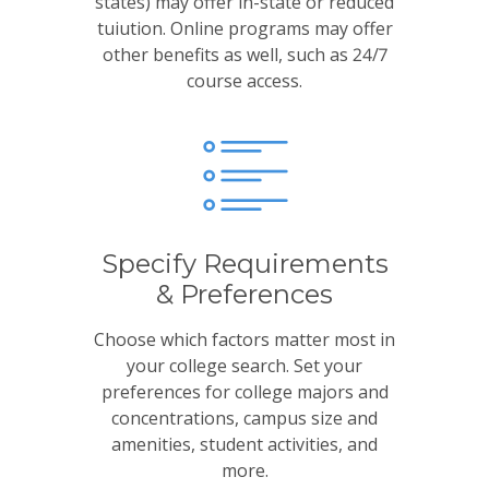
states) may offer in-state or reduced
tuiution. Online programs may offer
other benefits as well, such as 24/7
course access.
Specify Requirements
& Preferences
Choose which factors matter most in
your college search. Set your
preferences for college majors and
concentrations, campus size and
amenities, student activities, and
more.