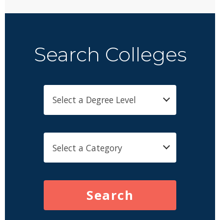
Search Colleges
Search