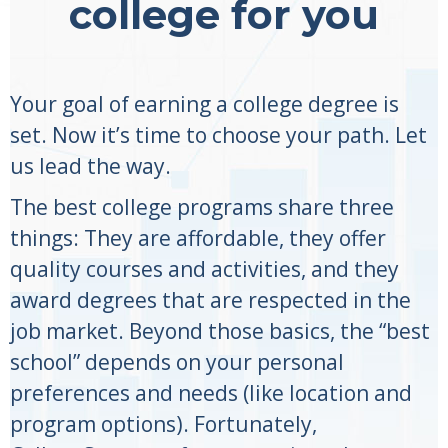
college for you
Your goal of earning a college degree is
set. Now it’s time to choose your path. Let
us lead the way.
The best college programs share three
things: They are affordable, they offer
quality courses and activities, and they
award degrees that are respected in the
job market. Beyond those basics, the “best
school” depends on your personal
preferences and needs (like location and
program options). Fortunately,