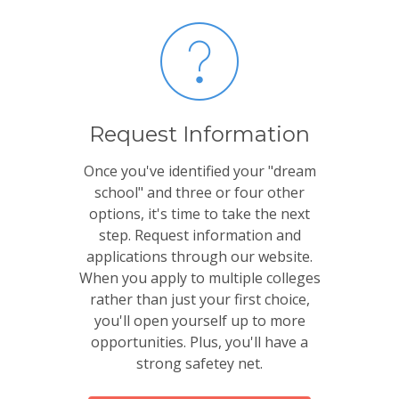
Request Information
Once you've identified your "dream
school" and three or four other
options, it's time to take the next
step. Request information and
applications through our website.
When you apply to multiple colleges
rather than just your first choice,
you'll open yourself up to more
opportunities. Plus, you'll have a
strong safetey net.