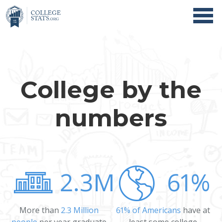
College by the
numbers
2.3M
61%
More than
2.3 Million
61% of Americans
have at
people
per year graduate
least some college