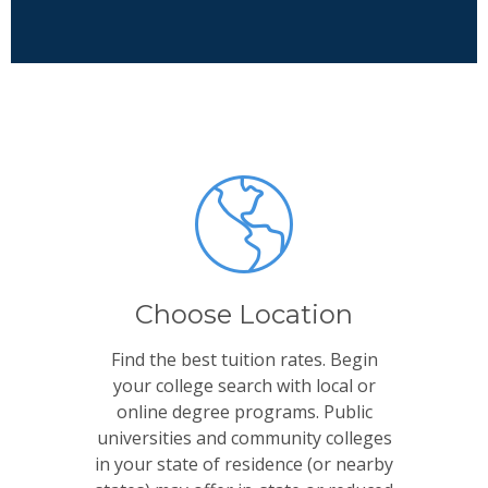
Choose Location
Find the best tuition rates. Begin
your college search with local or
online degree programs. Public
universities and community colleges
in your state of residence (or nearby