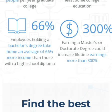
college
education
66%
300
Employees holding a
Earning a Master's or
bachelor's degree take
Doctorate Degree could
home an average of 66%
increase lifetime
earnings
more income
than those
more than 300%
with a high school diploma
Find the best